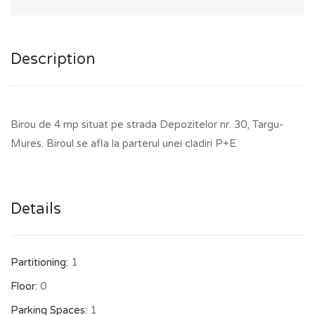
Description
Birou de 4 mp situat pe strada Depozitelor nr. 30, Targu-
Mures. Biroul se afla la parterul unei cladiri P+E
Details
Partitioning:
1
Floor:
0
Parking Spaces:
1