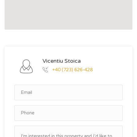
Vicentiu Stoica
+40 (723) 626-428