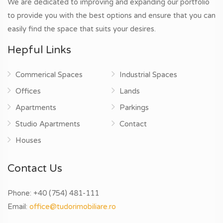
We are dedicated to improving and expanding our portfolio
to provide you with the best options and ensure that you can
easily find the space that suits your desires.
Hepful Links
Commerical Spaces
Industrial Spaces
Offices
Lands
Apartments
Parkings
Studio Apartments
Contact
Houses
Contact Us
Phone:
+40 (754) 481-111
Email:
office@tudorimobiliare.ro