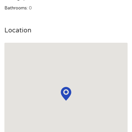
Bathrooms:
0
Location