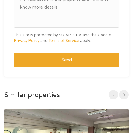
This site is protected by reCAPTCHA and the Google
Privacy Policy
and
Terms of Service
apply.
Send
Similar properties