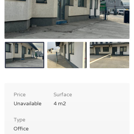
Price
Surface
Unavailable
4 m2
Type
Office