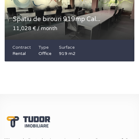
Spatiu de birouri 919mp Cal...
11,028 € / month
Contract
Type
Surface
Rental
Office
919 m2