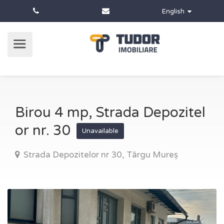
English
Birou 4 mp, Strada Depozitel
or nr. 30
Unavailable
Strada Depozitelor nr 30, Târgu Mureș