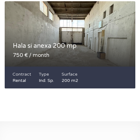
Hala si anexa 200 mp
750 € / month
Contract
Type
Surface
Rental
Ind. Sp.
200 m2