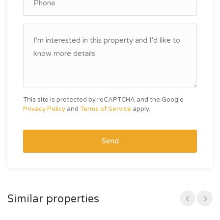
This site is protected by reCAPTCHA and the Google
Privacy Policy
and
Terms of Service
apply.
Send
Similar properties