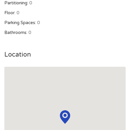
Partitioning:
0
Floor:
0
Parking Spaces:
0
Bathrooms:
0
Location