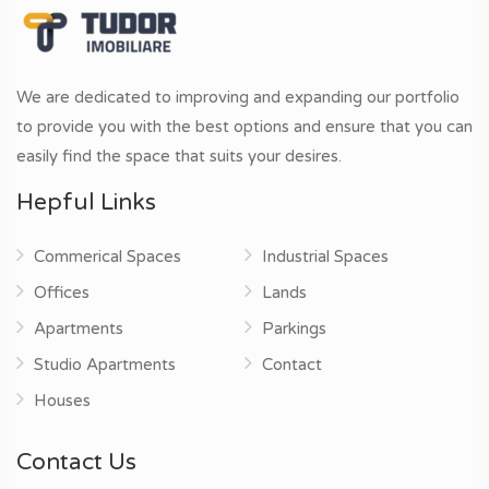
We are dedicated to improving and expanding our portfolio
to provide you with the best options and ensure that you can
easily find the space that suits your desires.
Hepful Links
Commerical Spaces
Industrial Spaces
Offices
Lands
Apartments
Parkings
Studio Apartments
Contact
Houses
Contact Us