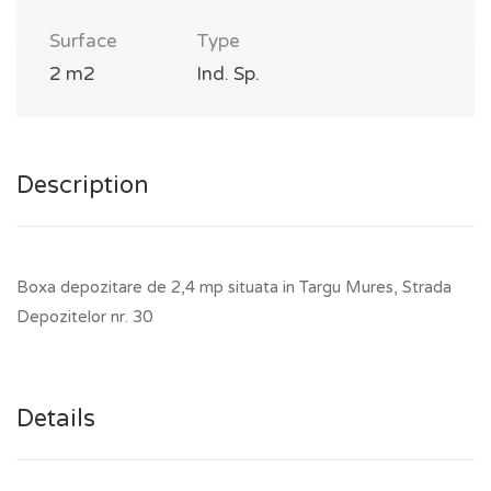
Surface
Type
2 m2
Ind. Sp.
Description
Boxa depozitare de 2,4 mp situata in Targu Mures, Strada
Depozitelor nr. 30
Details