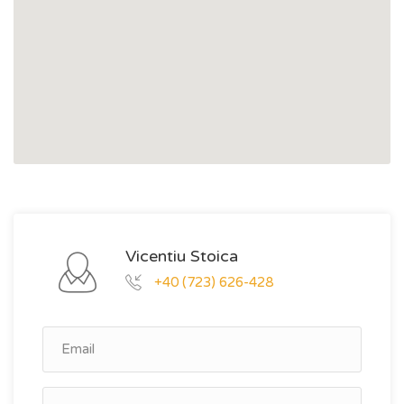
Vicentiu Stoica
+40 (723) 626-428