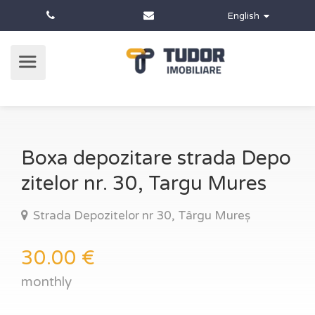
English
Boxa depozitare strada Depo
zitelor nr. 30, Targu Mures
Strada Depozitelor nr 30, Târgu Mureș
30.00 €
monthly