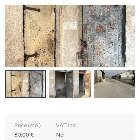
Price (mo.)
VAT incl.
30.00 €
No